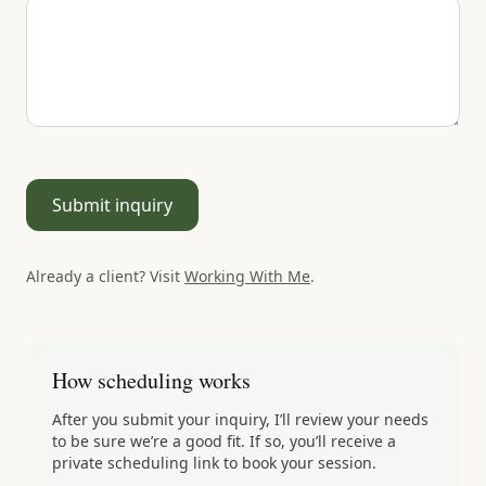
Submit inquiry
Already a client? Visit
Working With Me
.
How scheduling works
After you submit your inquiry, I’ll review your needs
to be sure we’re a good fit. If so, you’ll receive a
private scheduling link to book your session.