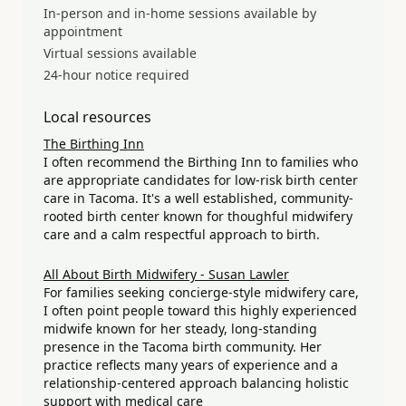
In-person and in-home sessions available by
appointment
Virtual sessions available
24-hour notice required
Local resources
The Birthing Inn
I often recommend the Birthing Inn to families who
are appropriate candidates for low-risk birth center
care in Tacoma. It's a well established, community-
rooted birth center known for thoughful midwifery
care and a calm respectful approach to birth.
All About Birth Midwifery - Susan Lawler
For families seeking concierge-style midwifery care,
I often point people toward this highly experienced
midwife known for her steady, long-standing
presence in the Tacoma birth community. Her
practice reflects many years of experience and a
relationship-centered approach balancing holistic
support with medical care