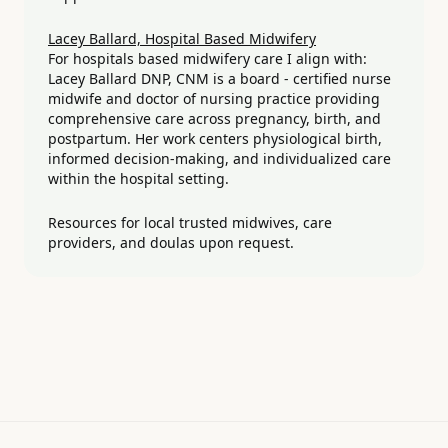
Lacey Ballard, Hospital Based Midwifery
For hospitals based midwifery care I align with:
Lacey Ballard DNP, CNM is a board - certified nurse
midwife and doctor of nursing practice providing
comprehensive care across pregnancy, birth, and
postpartum. Her work centers physiological birth,
informed decision-making, and individualized care
within the hospital setting.
Resources for local trusted midwives, care
providers, and doulas upon request.