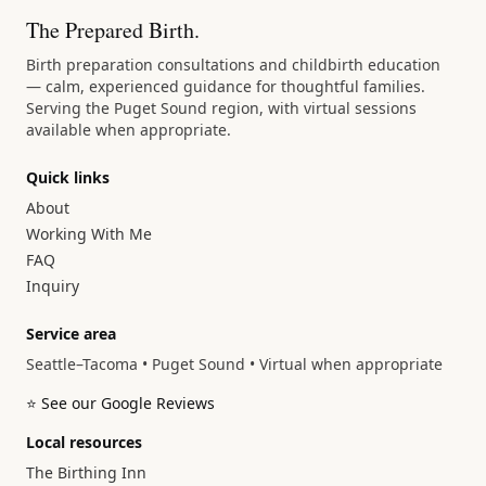
The Prepared Birth.
Birth preparation consultations and childbirth education
— calm, experienced guidance for thoughtful families.
Serving the Puget Sound region, with virtual sessions
available when appropriate.
Quick links
About
Working With Me
FAQ
Inquiry
Service area
Seattle–Tacoma • Puget Sound • Virtual when appropriate
⭐ See our Google Reviews
Local resources
The Birthing Inn