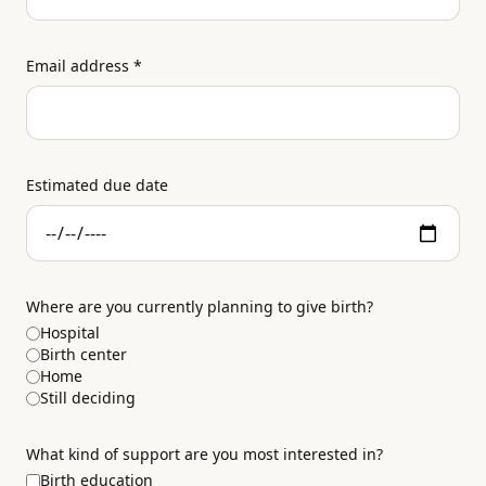
Email address
*
Estimated due date
Where are you currently planning to give birth?
Hospital
Birth center
Home
Still deciding
What kind of support are you most interested in?
Birth education