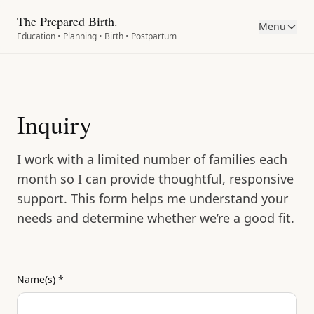
The Prepared Birth.
Menu
Education • Planning • Birth • Postpartum
Inquiry
I work with a limited number of families each
month so I can provide thoughtful, responsive
support. This form helps me understand your
needs and determine whether we’re a good fit.
Name(s)
*