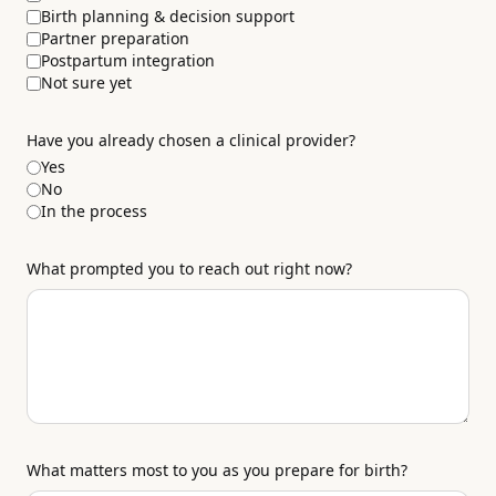
Birth planning & decision support
Partner preparation
Postpartum integration
Not sure yet
Have you already chosen a clinical provider?
Yes
No
In the process
What prompted you to reach out right now?
What matters most to you as you prepare for birth?